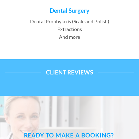
Dental Surgery
Dental Prophylaxis (Scale and Polish)
Extractions
And more
CLIENT REVIEWS
READY TO MAKE A BOOKING?