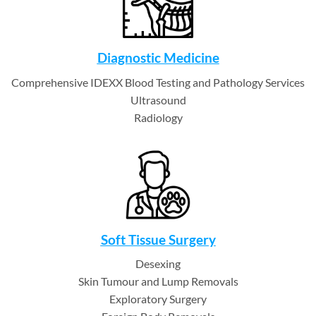
Diagnostic Medicine
Comprehensive IDEXX Blood Testing and Pathology Services
Ultrasound
Radiology
Soft Tissue Surgery
Desexing
Skin Tumour and Lump Removals
Exploratory Surgery