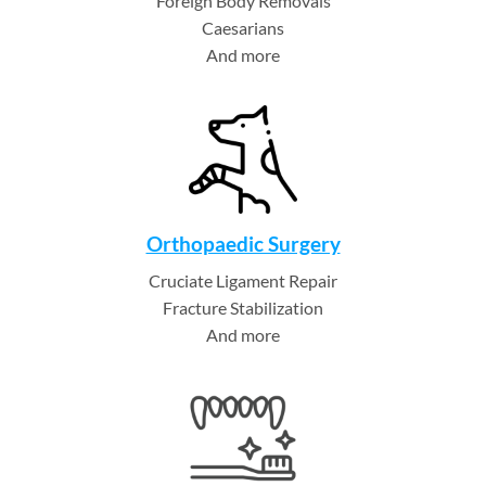
Foreign Body Removals
Caesarians
And more
Orthopaedic Surgery
Cruciate Ligament Repair
Fracture Stabilization
And more