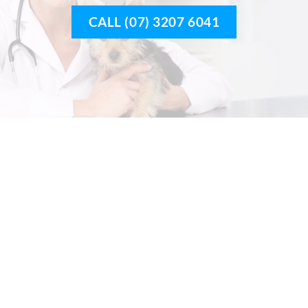
CALL (07) 3207 6041