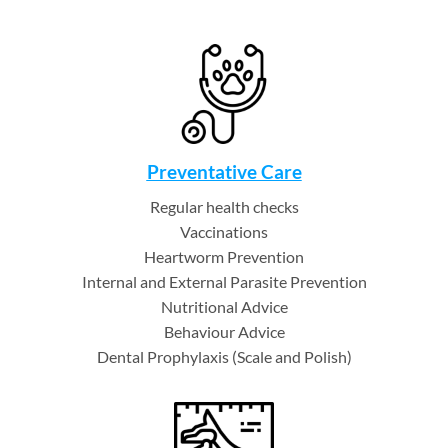
Preventative Care
Regular health checks
Vaccinations
Heartworm Prevention
Internal and External Parasite Prevention
Nutritional Advice
Behaviour Advice
Dental Prophylaxis (Scale and Polish)