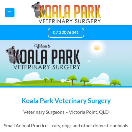
Skip
to
content
07 32076041
Koala Park Veterinary Surgery
Veterinary Surgeons – Victoria Point, QLD
Small Animal Practice – cats, dogs and other domestic animals